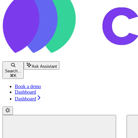
Ask Assistant
Search...
⌘
K
Book a demo
Dashboard
Dashboard