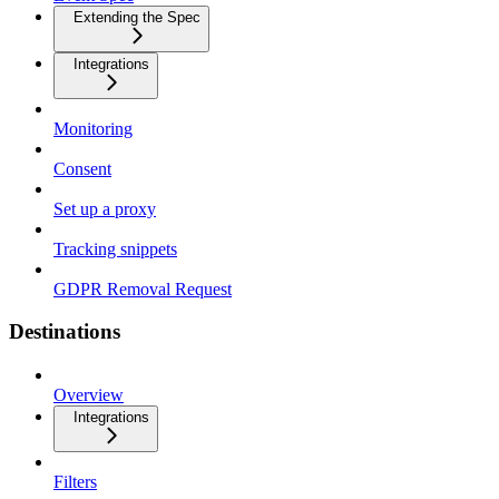
Extending the Spec
Integrations
Monitoring
Consent
Set up a proxy
Tracking snippets
GDPR Removal Request
Destinations
Overview
Integrations
Filters