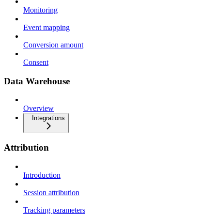
Monitoring
Event mapping
Conversion amount
Consent
Data Warehouse
Overview
Integrations
Attribution
Introduction
Session attribution
Tracking parameters