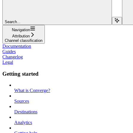
Search...
Navigation
Attribution
Channel classification
Documentation
Guides
Changelog
Legal
Getting started
What is Converge?
Sources
Destinations
Analytics