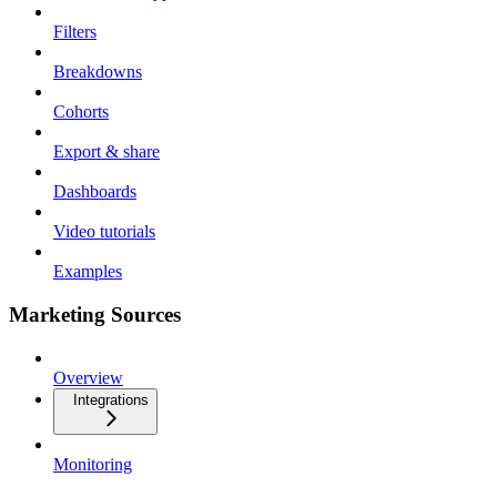
Filters
Breakdowns
Cohorts
Export & share
Dashboards
Video tutorials
Examples
Marketing Sources
Overview
Integrations
Monitoring