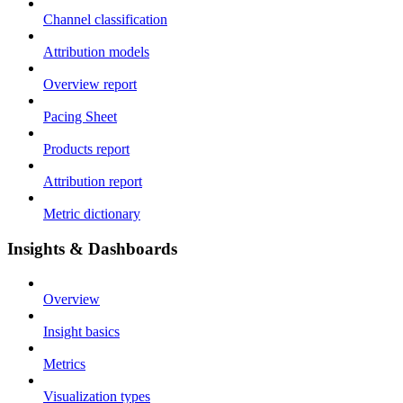
Channel classification
Attribution models
Overview report
Pacing Sheet
Products report
Attribution report
Metric dictionary
Insights & Dashboards
Overview
Insight basics
Metrics
Visualization types