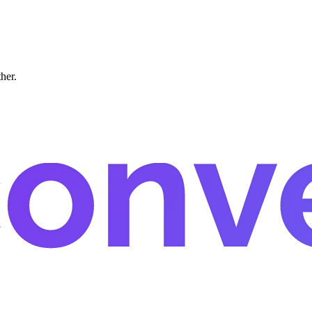
ther.