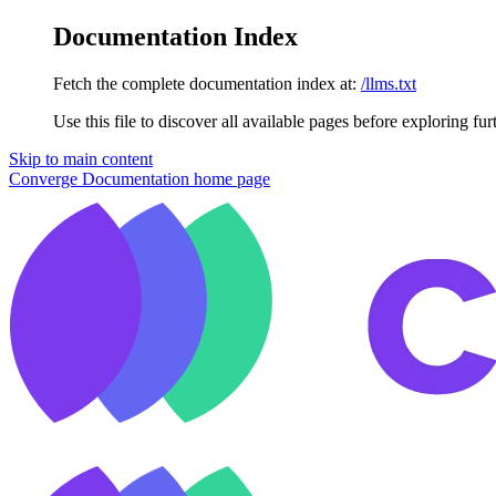
Documentation Index
Fetch the complete documentation index at:
/llms.txt
Use this file to discover all available pages before exploring fur
Skip to main content
Converge Documentation
home page