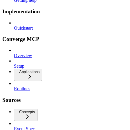
Getting help
Implementation
Quickstart
Converge MCP
Overview
Setup
Applications
Routines
Sources
Concepts
Event Spec