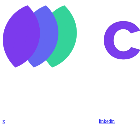
x
linkedin