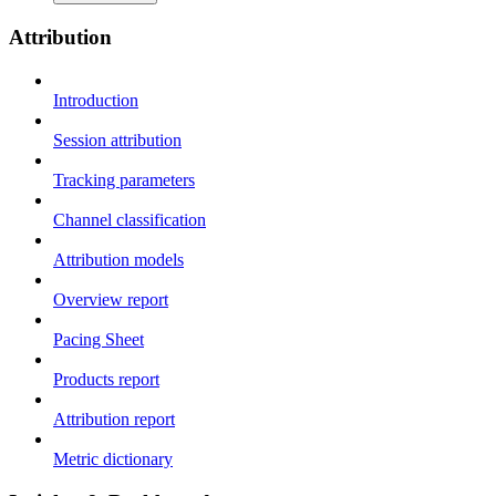
Attribution
Introduction
Session attribution
Tracking parameters
Channel classification
Attribution models
Overview report
Pacing Sheet
Products report
Attribution report
Metric dictionary