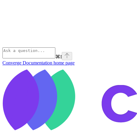
⌘
I
Converge Documentation
home page