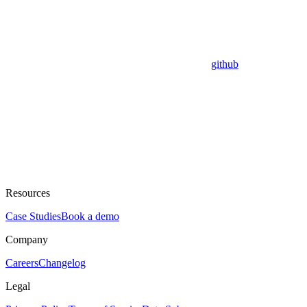
github
Resources
Case Studies
Book a demo
Company
Careers
Changelog
Legal