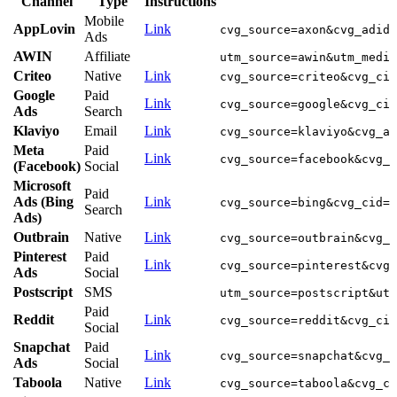
Channel
Type
Instructions
Mobile
AppLovin
Link
cvg_source=axon&cvg_adid=
Ads
AWIN
Affiliate
utm_source=awin&utm_mediu
Criteo
Native
Link
cvg_source=criteo&cvg_cid
Google
Paid
Link
cvg_source=google&cvg_cid
Ads
Search
Klaviyo
Email
Link
cvg_source=klaviyo&cvg_ad
Meta
Paid
Link
cvg_source=facebook&cvg_c
(Facebook)
Social
Microsoft
Paid
Ads (Bing
Link
cvg_source=bing&cvg_cid=1
Search
Ads)
Outbrain
Native
Link
cvg_source=outbrain&cvg_c
Pinterest
Paid
Link
cvg_source=pinterest&cvg_
Ads
Social
Postscript
SMS
utm_source=postscript&utm
Paid
Reddit
Link
cvg_source=reddit&cvg_cid
Social
Snapchat
Paid
Link
cvg_source=snapchat&cvg_c
Ads
Social
Taboola
Native
Link
cvg_source=taboola&cvg_ci