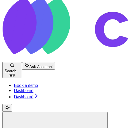
Ask Assistant
Search...
⌘
K
Book a demo
Dashboard
Dashboard