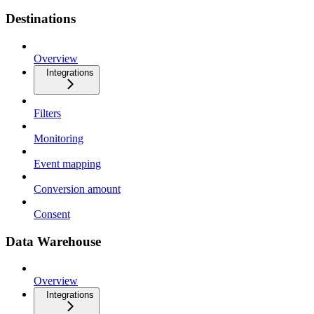
Destinations
Overview
Integrations
Filters
Monitoring
Event mapping
Conversion amount
Consent
Data Warehouse
Overview
Integrations