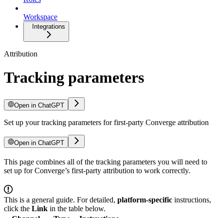
Workspace
Integrations
Attribution
Tracking parameters
Open in ChatGPT
Set up your tracking parameters for first-party Converge attribution
Open in ChatGPT
This page combines all of the tracking parameters you will need to
set up for Converge’s first-party attribution to work correctly.
This is a general guide. For detailed,
platform-specific
instructions,
click the
Link
in the table below.