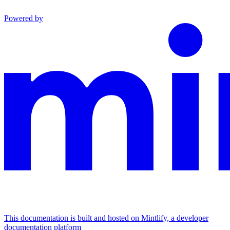
Powered by
This documentation is built and hosted on Mintlify, a developer
documentation platform