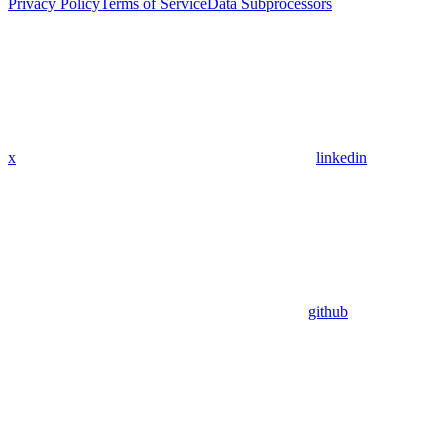
Privacy Policy
Terms of Service
Data Subprocessors
x
linkedin
github