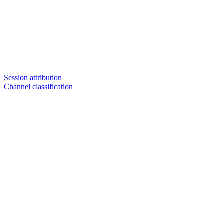
Session attribution
Channel classification