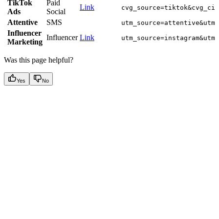
TikTok
Paid
Link
cvg_source=tiktok&cvg_cid
Ads
Social
Attentive
SMS
utm_source=attentive&utm_
Influencer
Influencer
Link
utm_source=instagram&utm_
Marketing
Was this page helpful?
Yes
No