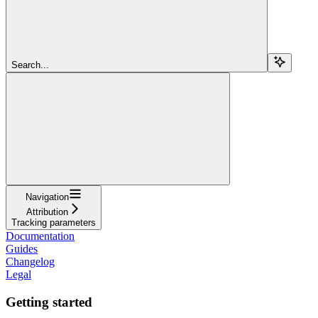
Search...
Navigation
Attribution
Tracking parameters
Documentation
Guides
Changelog
Legal
Getting started