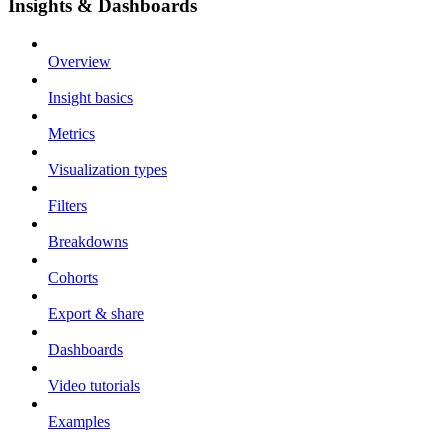
Insights & Dashboards
Overview
Insight basics
Metrics
Visualization types
Filters
Breakdowns
Cohorts
Export & share
Dashboards
Video tutorials
Examples