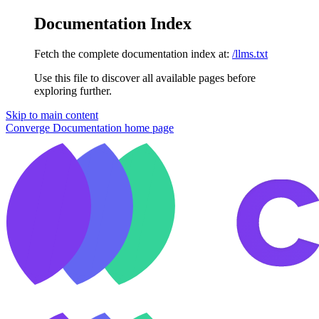
Documentation Index
Fetch the complete documentation index at:
/llms.txt
Use this file to discover all available pages before
exploring further.
Skip to main content
Converge Documentation
home page