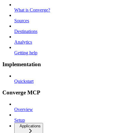
What is Converge?
Sources
Destinations
Analytics
Getting help
Implementation
Quickstart
Converge MCP
Overview
Setup
Applications