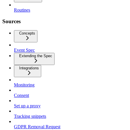
Routines
Sources
Concepts
Event Spec
Extending the Spec
Integrations
Monitoring
Consent
Set up a proxy
Tracking snippets
GDPR Removal Request