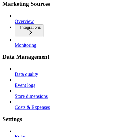
Marketing Sources
Overview
Integrations
Monitoring
Data Management
Data quality
Event logs
Store dimensions
Costs & Expenses
Settings
Roles