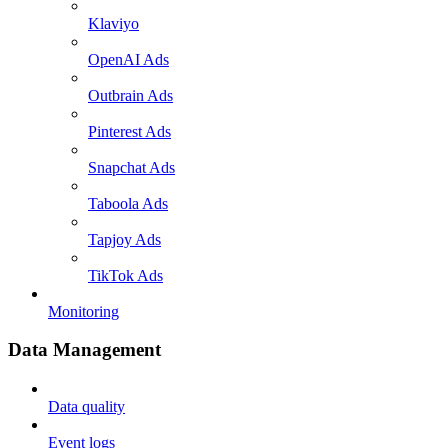
Klaviyo
OpenAI Ads
Outbrain Ads
Pinterest Ads
Snapchat Ads
Taboola Ads
Tapjoy Ads
TikTok Ads
Monitoring
Data Management
Data quality
Event logs