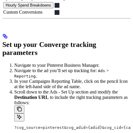
Hourly Spend Breakdowns
Custom Conversions
Set up your Converge tracking
parameters
Navigate to your Pinterest Business Manager.
Navigate to the ad you’ll set up tracking for:
>
Ads
.
Reporting
In your Campaigns Reporting Table, click on the pencil Icon
at the left-hand side of the ad name.
Scroll down to the Ads - Set Up section and modify the
Destination URL
to include the right tracking parameters as
follows:
?cvg_source=pinterest&cvg_adid={adid}&cvg_cid={cam