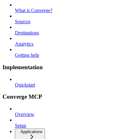
What is Converge?
Sources
Destinations
Analytics
Getting help
Implementation
Quickstart
Converge MCP
Overview
Setup
Applications