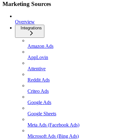
Marketing Sources
Overview
Integrations
Amazon Ads
AppLovin
Attentive
Reddit Ads
Criteo Ads
Google Ads
Google Sheets
Meta Ads (Facebook Ads)
Microsoft Ads (Bing Ads)