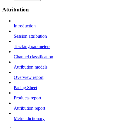
Attribution
Introduction
Session attribution
Tracking parameters
Channel classification
Attribution models
Overview report
Pacing Sheet
Products report
Attribution report
Metric dictionary