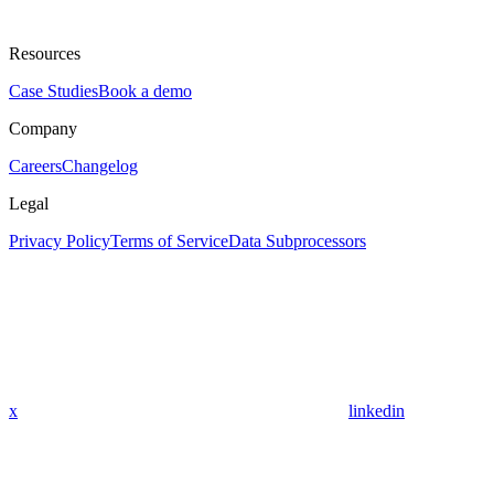
Resources
Case Studies
Book a demo
Company
Careers
Changelog
Legal
Privacy Policy
Terms of Service
Data Subprocessors
x
linkedin