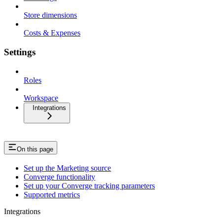
Store dimensions
Costs & Expenses
Settings
Roles
Workspace
Integrations
On this page
Set up the Marketing source
Converge functionality
Set up your Converge tracking parameters
Supported metrics
Integrations