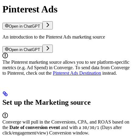
Pinterest Ads
Open in ChatGPT
An introduction to the Pinterest Ads marketing source
Open in ChatGPT
The Pinterest marketing source allows you to see platform-specific
metrics (e.g. Ad Spend) in Converge. To send data from Converge
to Pinterest, check out the
Pinterest Ads Destination
instead.
Set up the Marketing source
Converge will pull in the Conversions, CPA, and ROAS based on
the
Date of conversion event
and with a
(Days after
30/30/1
click/engagement/view) Conversion window.