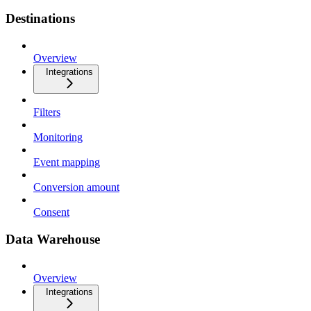
Destinations
Overview
Integrations
Filters
Monitoring
Event mapping
Conversion amount
Consent
Data Warehouse
Overview
Integrations