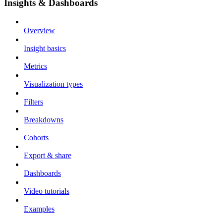
Insights & Dashboards
Overview
Insight basics
Metrics
Visualization types
Filters
Breakdowns
Cohorts
Export & share
Dashboards
Video tutorials
Examples