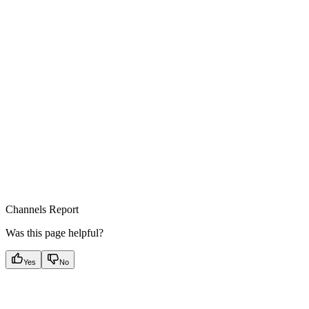
Channels Report
Was this page helpful?
Yes
No