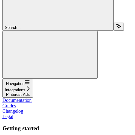
Search...
Navigation
Integrations
Pinterest Ads
Documentation
Guides
Changelog
Legal
Getting started