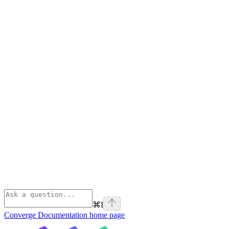
⌘
I
Converge Documentation
home page