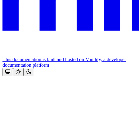
This documentation is built and hosted on Mintlify, a developer
documentation platform
Assistant
Responses
are
generated
using
AI
and