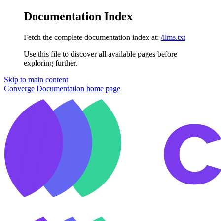
Documentation Index
Fetch the complete documentation index at:
/llms.txt
Use this file to discover all available pages before
exploring further.
Skip to main content
Converge Documentation
home page