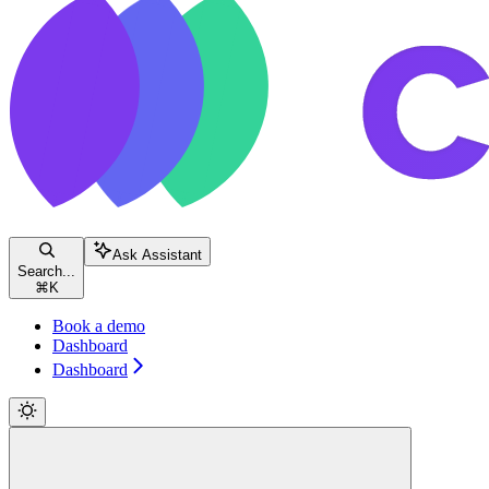
Ask Assistant
Search...
⌘
K
Book a demo
Dashboard
Dashboard