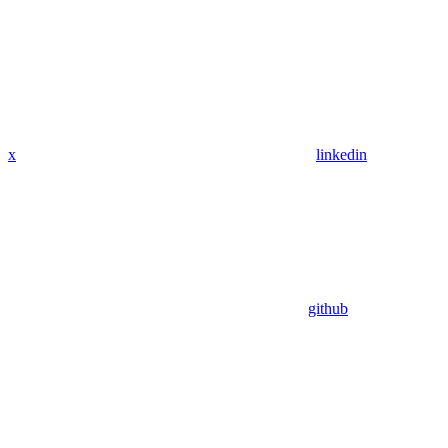
x
linkedin
github