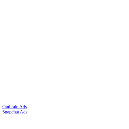
Outbrain Ads
Snapchat Ads