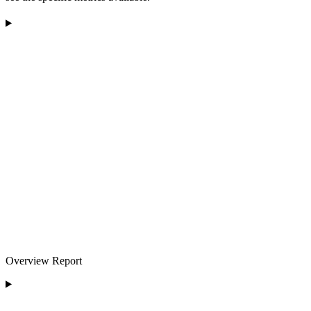
Overview Report