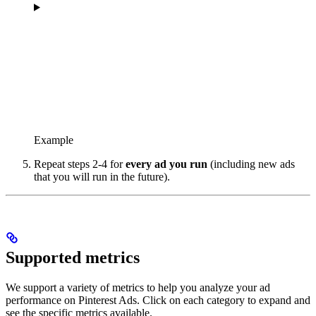
Example
Repeat steps 2-4 for
every ad you run
(including new ads
that you will run in the future).
Supported metrics
We support a variety of metrics to help you analyze your ad
performance on Pinterest Ads. Click on each category to expand and
see the specific metrics available.