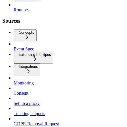
Routines
Sources
Concepts
Event Spec
Extending the Spec
Integrations
Monitoring
Consent
Set up a proxy
Tracking snippets
GDPR Removal Request