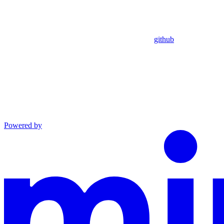
github
Powered by