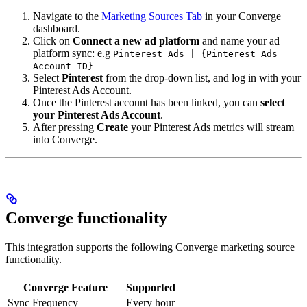
Navigate to the
Marketing Sources Tab
in your Converge
dashboard.
Click on
Connect a new ad platform
and name your ad
platform sync: e.g
Pinterest Ads | {Pinterest Ads
Account ID}
Select
Pinterest
from the drop-down list, and log in with your
Pinterest Ads Account.
Once the Pinterest account has been linked, you can
select
your Pinterest Ads Account
.
After pressing
Create
your Pinterest Ads metrics will stream
into Converge.
Converge functionality
This integration supports the following Converge marketing source
functionality.
Converge Feature
Supported
Sync Frequency
Every hour