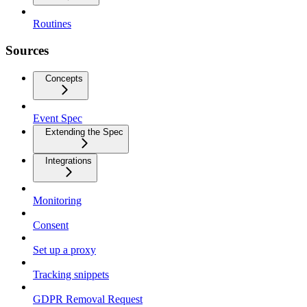
Routines
Sources
Concepts
Event Spec
Extending the Spec
Integrations
Monitoring
Consent
Set up a proxy
Tracking snippets
GDPR Removal Request