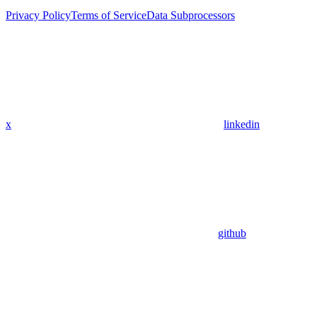
Privacy Policy
Terms of Service
Data Subprocessors
x
linkedin
github