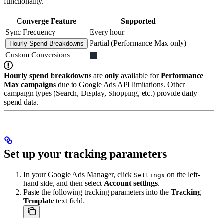
functionality.
Converge Feature
Supported
Sync Frequency
Every hour
Partial (Performance Max only)
Hourly Spend Breakdowns
Custom Conversions
Hourly spend breakdowns
are
only
available for
Performance
Max campaigns
due to Google Ads API limitations. Other
campaign types (Search, Display, Shopping, etc.) provide daily
spend data.
Set up your tracking parameters
In your Google Ads Manager, click
on the left-
Settings
hand side, and then select
Account settings
.
Paste the following tracking parameters into the
Tracking
Template
text field: