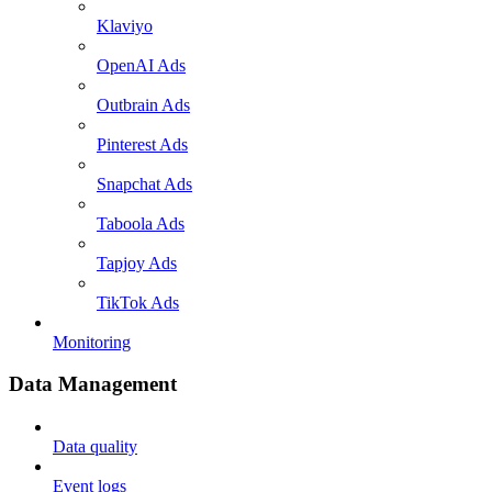
Klaviyo
OpenAI Ads
Outbrain Ads
Pinterest Ads
Snapchat Ads
Taboola Ads
Tapjoy Ads
TikTok Ads
Monitoring
Data Management
Data quality
Event logs