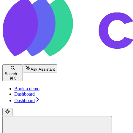
Ask Assistant
Search...
⌘
K
Book a demo
Dashboard
Dashboard