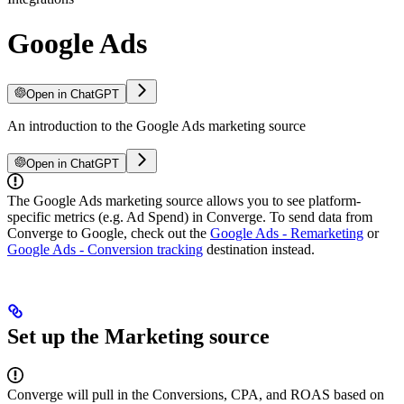
Google Ads
Open in ChatGPT
An introduction to the Google Ads marketing source
Open in ChatGPT
The Google Ads marketing source allows you to see platform-
specific metrics (e.g. Ad Spend) in Converge. To send data from
Converge to Google, check out the
Google Ads - Remarketing
or
Google Ads - Conversion tracking
destination instead.
Set up the Marketing source
Converge will pull in the Conversions, CPA, and ROAS based on