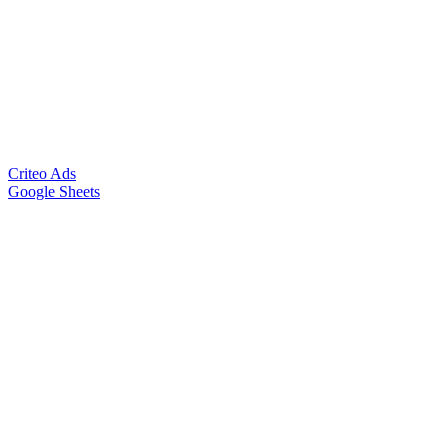
Criteo Ads
Google Sheets