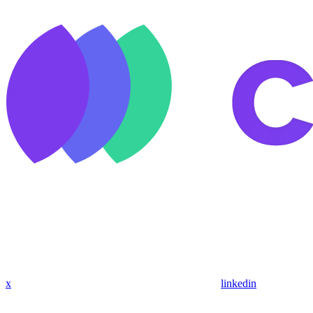
x
linkedin