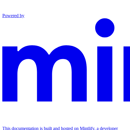
Powered by
This documentation is built and hosted on Mintlify, a developer