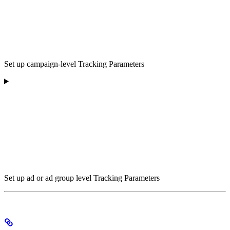
Set up campaign-level Tracking Parameters
Set up ad or ad group level Tracking Parameters