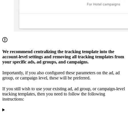
We recommend centralizing the tracking template into the
account-level settings and removing all tracking templates from
your specific ads, ad groups, and campaigns.
Importantly, if you also configured these parameters on the ad, ad
group, or campaign level, these will be preferred.
If you still wish to use your existing ad, ad group, or campaign-level
tracking templates, then you need to follow the following
instructions: