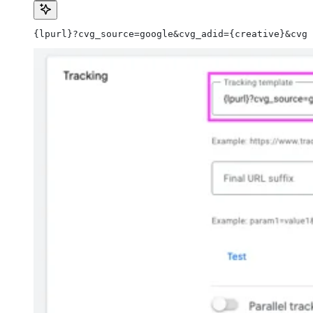
{lpurl}?cvg_source=google&cvg_adid={creative}&cvg_