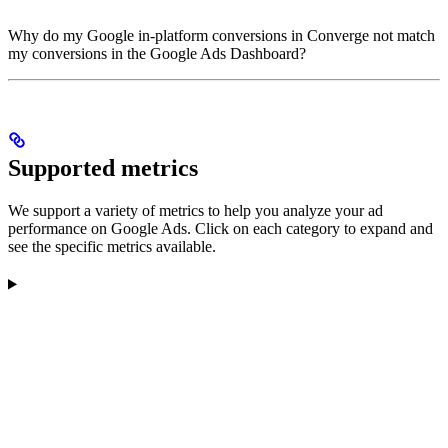
Why do my Google in-platform conversions in Converge not match
my conversions in the Google Ads Dashboard?
Supported metrics
We support a variety of metrics to help you analyze your ad
performance on Google Ads. Click on each category to expand and
see the specific metrics available.