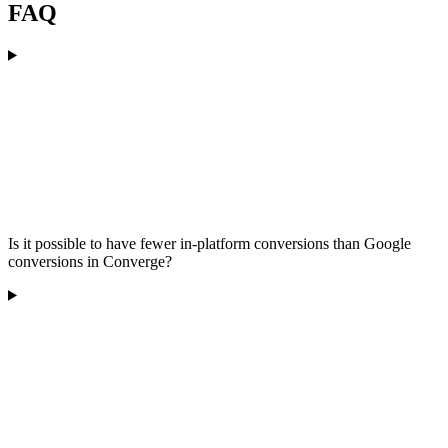
FAQ
Is it possible to have fewer in-platform conversions than Google
conversions in Converge?