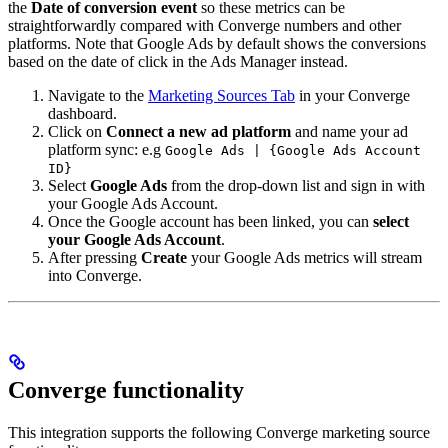
the
Date of conversion event
so these metrics can be
straightforwardly compared with Converge numbers and other
platforms. Note that Google Ads by default shows the conversions
based on the date of click in the Ads Manager instead.
Navigate to the
Marketing Sources Tab
in your Converge
dashboard.
Click on
Connect a new ad platform
and name your ad
platform sync: e.g
Google Ads | {Google Ads Account
ID}
Select
Google Ads
from the drop-down list and sign in with
your Google Ads Account.
Once the Google account has been linked, you can
select
your Google Ads Account
.
After pressing
Create
your Google Ads metrics will stream
into Converge.
Converge functionality
This integration supports the following Converge marketing source