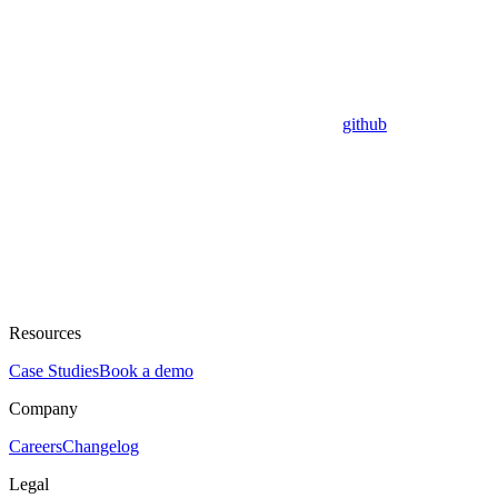
github
Resources
Case Studies
Book a demo
Company
Careers
Changelog
Legal