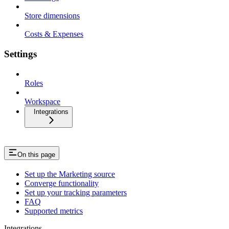
Store dimensions
Costs & Expenses
Settings
Roles
Workspace
Integrations
On this page
Set up the Marketing source
Converge functionality
Set up your tracking parameters
FAQ
Supported metrics
Integrations