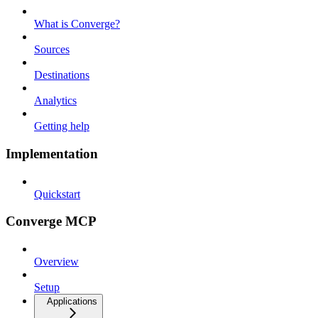
What is Converge?
Sources
Destinations
Analytics
Getting help
Implementation
Quickstart
Converge MCP
Overview
Setup
Applications