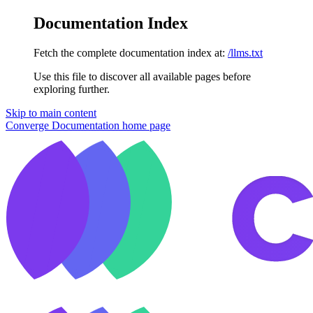
Documentation Index
Fetch the complete documentation index at:
/llms.txt
Use this file to discover all available pages before
exploring further.
Skip to main content
Converge Documentation
home page