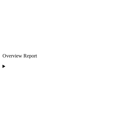
Overview Report