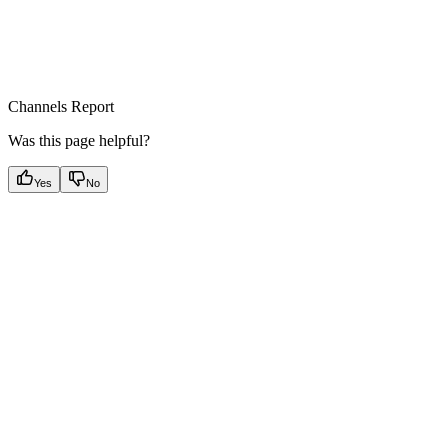
Channels Report
Was this page helpful?
Yes
No