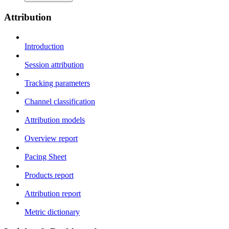
Attribution
Introduction
Session attribution
Tracking parameters
Channel classification
Attribution models
Overview report
Pacing Sheet
Products report
Attribution report
Metric dictionary