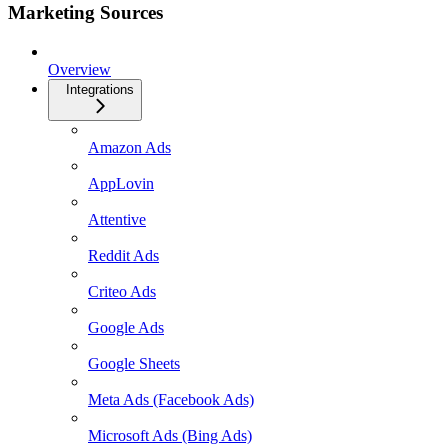
Marketing Sources
Overview
Integrations
Amazon Ads
AppLovin
Attentive
Reddit Ads
Criteo Ads
Google Ads
Google Sheets
Meta Ads (Facebook Ads)
Microsoft Ads (Bing Ads)