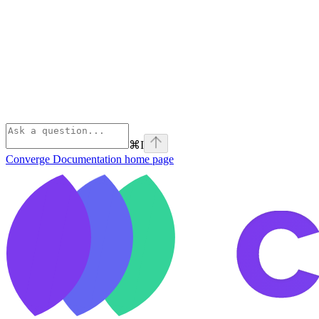
⌘
I
Converge Documentation
home page