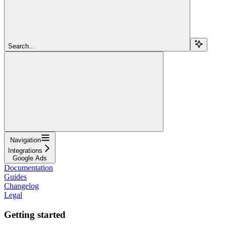
Search...
Navigation
Integrations
Google Ads
Documentation
Guides
Changelog
Legal
Getting started