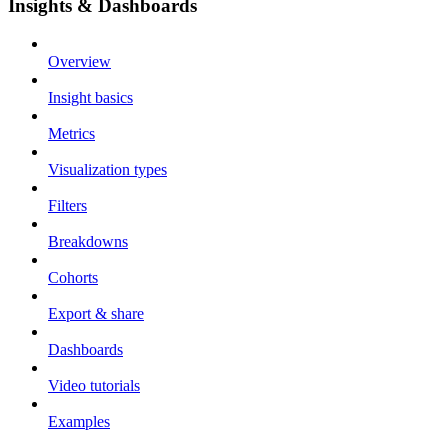
Insights & Dashboards
Overview
Insight basics
Metrics
Visualization types
Filters
Breakdowns
Cohorts
Export & share
Dashboards
Video tutorials
Examples