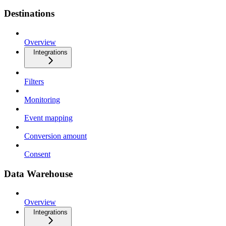
Destinations
Overview
Integrations
Filters
Monitoring
Event mapping
Conversion amount
Consent
Data Warehouse
Overview
Integrations