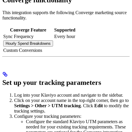
This integration supports the following Converge marketing source
functionality.
Converge Feature
Supported
Sync Frequency
Every hour
Hourly Spend Breakdowns
Custom Conversions
Set up your tracking parameters
Log into your Klaviyo account and navigate to the sidebar.
Click on your account name in the top-right corner, then go to
Settings > Other > UTM tracking
. Click
Edit
to modify the
tracking settings.
Configure your tracking parameters:
Configure the standard Klaviyo UTM parameters as
needed for your existing tracking requirements. These