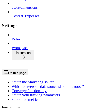
Store dimensions
Costs & Expenses
Settings
Roles
Workspace
Integrations
On this page
Set up the Marketing source
Which conversion data source should I choose?
Converge functionality
Set up your tracking parameters
Supported metrics
Integrations