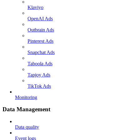
Klaviyo
OpenAI Ads
Outbrain Ads
Pinterest Ads
Snapchat Ads
Taboola Ads
Tapjoy Ads
TikTok Ads
Monitoring
Data Management
Data quality
Event logs