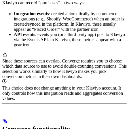
Klaviyo can record “purchases” in two ways:
Integration events
: created automatically by ecommerce
integrations (e.g., Shopify, WooCommerce) when an order is
created/synced in the platform. In Klaviyo, these usually
appear as “Placed Order” with the partner icon.
API events
: events you (or a third-party app) post to Klaviyo
via the Events API. In Klaviyo, these metrics appear with a
gear icon.
Since these sources can overlap, Converge requires you to choose
which data source to use to avoid double-counting conversions. This
selection works similarly to how Klaviyo makes you pick
conversion metrics in their own dashboards.
This choice does not change anything in your Klaviyo account. It
only controls how this integration reads and aggregates conversion
values.
Converge functionality