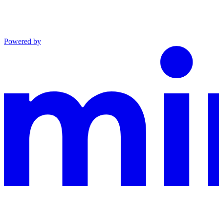
Powered by