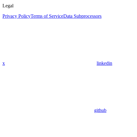
Legal
Privacy Policy
Terms of Service
Data Subprocessors
x
linkedin
github