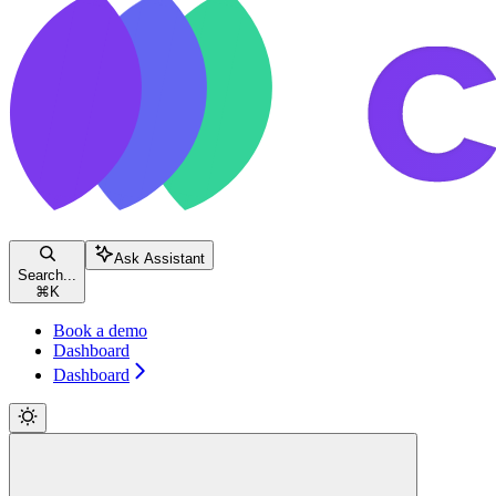
Ask Assistant
Search...
⌘
K
Book a demo
Dashboard
Dashboard