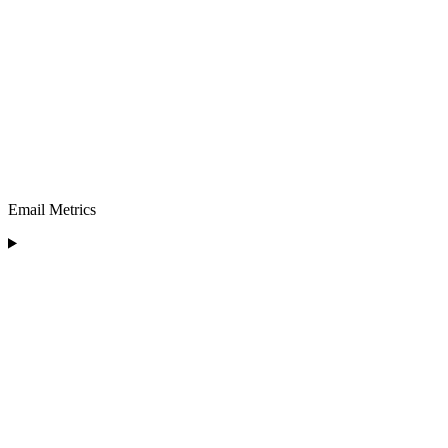
Email Metrics