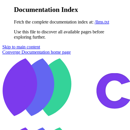
Documentation Index
Fetch the complete documentation index at:
/llms.txt
Use this file to discover all available pages before
exploring further.
Skip to main content
Converge Documentation
home page