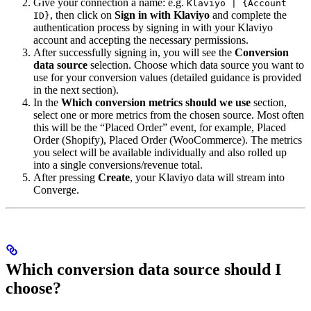
Give your connection a name: e.g.
Klaviyo | {Account
, then click on
Sign in with Klaviyo
and complete the
ID}
authentication process by signing in with your Klaviyo
account and accepting the necessary permissions.
After successfully signing in, you will see the
Conversion
data source
selection. Choose which data source you want to
use for your conversion values (detailed guidance is provided
in the next section).
In the
Which conversion metrics should we use
section,
select one or more metrics from the chosen source. Most often
this will be the “Placed Order” event, for example, Placed
Order (Shopify), Placed Order (WooCommerce). The metrics
you select will be available individually and also rolled up
into a single conversions/revenue total.
After pressing
Create
, your Klaviyo data will stream into
Converge.
Which conversion data source should I
choose?