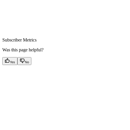
Subscriber Metrics
Was this page helpful?
Yes
No