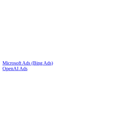
Microsoft Ads (Bing Ads)
OpenAI Ads