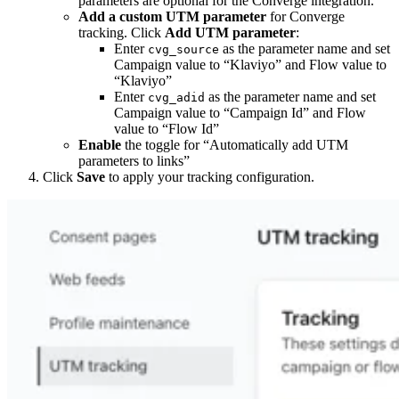
parameters are optional for the Converge integration.
Add a custom UTM parameter
for Converge
tracking. Click
Add UTM parameter
:
Enter
as the parameter name and set
cvg_source
Campaign value to “Klaviyo” and Flow value to
“Klaviyo”
Enter
as the parameter name and set
cvg_adid
Campaign value to “Campaign Id” and Flow
value to “Flow Id”
Enable
the toggle for “Automatically add UTM
parameters to links”
Click
Save
to apply your tracking configuration.