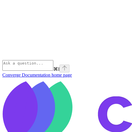
⌘
I
Converge Documentation
home page