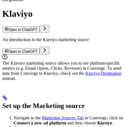
Klaviyo
Open in ChatGPT
An introduction to the Klaviyo marketing source
Open in ChatGPT
The Klaviyo marketing source allows you to see platform-specific
metrics (e.g. Email Opens, Clicks, Revenue) in Converge. To send
data from Converge to Klaviyo, check out the
Klaviyo Destination
instead.
Set up the Marketing source
Navigate to the
Marketing Sources Tab
in Converge, click on
Connect a new ad platform
and then choose
Klaviyo
.