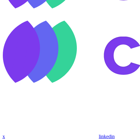
x
linkedin