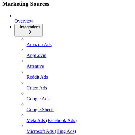
Marketing Sources
Overview
Integrations
Amazon Ads
AppLovin
Attentive
Reddit Ads
Criteo Ads
Google Ads
Google Sheets
Meta Ads (Facebook Ads)
Microsoft Ads (Bing Ads)