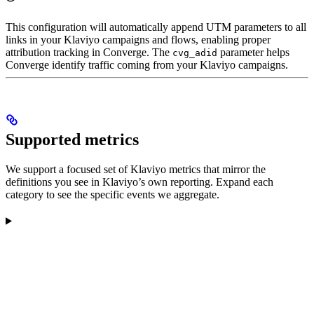
This configuration will automatically append UTM parameters to all
links in your Klaviyo campaigns and flows, enabling proper
attribution tracking in Converge. The
parameter helps
cvg_adid
Converge identify traffic coming from your Klaviyo campaigns.
Supported metrics
We support a focused set of Klaviyo metrics that mirror the
definitions you see in Klaviyo’s own reporting. Expand each
category to see the specific events we aggregate.