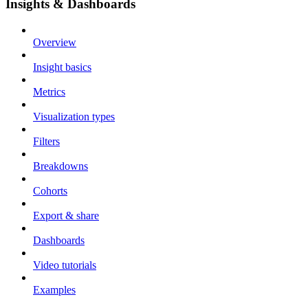
Insights & Dashboards
Overview
Insight basics
Metrics
Visualization types
Filters
Breakdowns
Cohorts
Export & share
Dashboards
Video tutorials
Examples