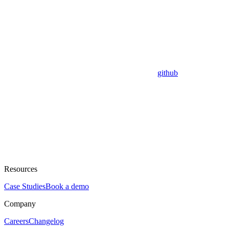
github
Resources
Case Studies
Book a demo
Company
Careers
Changelog