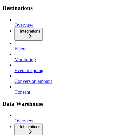
Destinations
Overview
Integrations
Filters
Monitoring
Event mapping
Conversion amount
Consent
Data Warehouse
Overview
Integrations