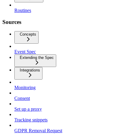
Routines
Sources
Concepts
Event Spec
Extending the Spec
Integrations
Monitoring
Consent
Set up a proxy
Tracking snippets
GDPR Removal Request