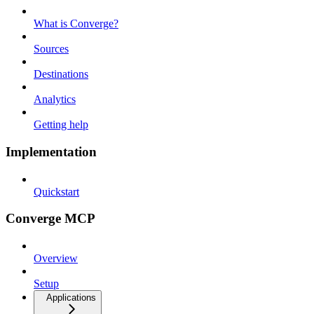
What is Converge?
Sources
Destinations
Analytics
Getting help
Implementation
Quickstart
Converge MCP
Overview
Setup
Applications