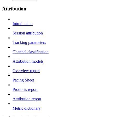
Attribution
Introduction
Session attribution
Tracking parameters
Channel classification
Attribution models
Overview report
Pacing Sheet
Products report
Attribution report
Metric dictionary