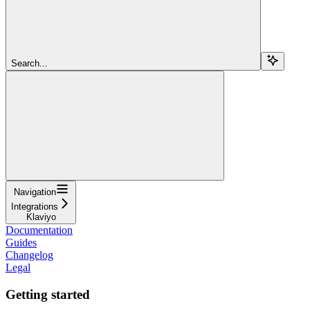
Search...
Navigation
Integrations
Klaviyo
Documentation
Guides
Changelog
Legal
Getting started