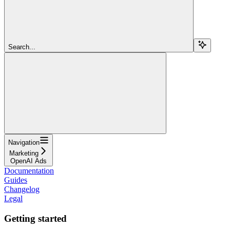
Search...
Navigation
Marketing
OpenAI Ads
Documentation
Guides
Changelog
Legal
Getting started