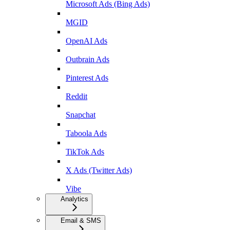
Microsoft Ads (Bing Ads)
MGID
OpenAI Ads
Outbrain Ads
Pinterest Ads
Reddit
Snapchat
Taboola Ads
TikTok Ads
X Ads (Twitter Ads)
Vibe
Analytics
Email & SMS