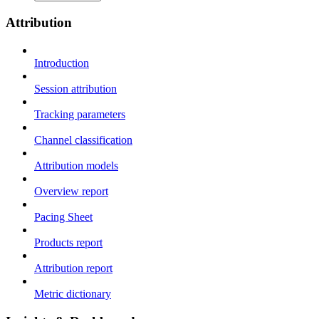
Attribution
Introduction
Session attribution
Tracking parameters
Channel classification
Attribution models
Overview report
Pacing Sheet
Products report
Attribution report
Metric dictionary