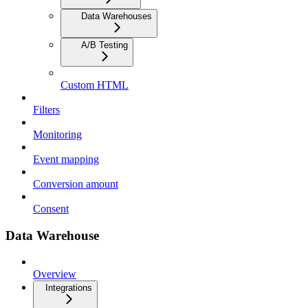
Data Warehouses
A/B Testing
Custom HTML
Filters
Monitoring
Event mapping
Conversion amount
Consent
Data Warehouse
Overview
Integrations