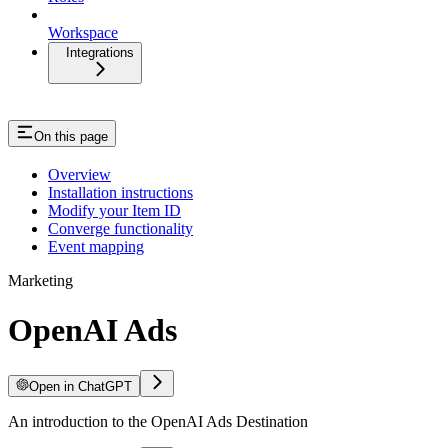
Workspace
Integrations
On this page
Overview
Installation instructions
Modify your Item ID
Converge functionality
Event mapping
Marketing
OpenAI Ads
Open in ChatGPT
An introduction to the OpenAI Ads Destination