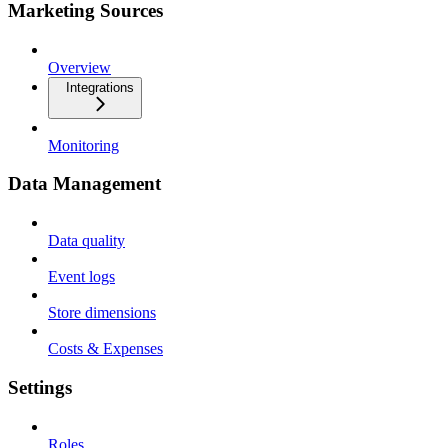
Marketing Sources
Overview
Integrations
Monitoring
Data Management
Data quality
Event logs
Store dimensions
Costs & Expenses
Settings
Roles