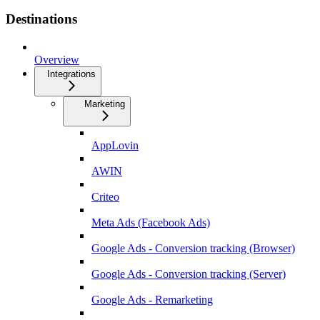
Destinations
Overview
Integrations
Marketing
AppLovin
AWIN
Criteo
Meta Ads (Facebook Ads)
Google Ads - Conversion tracking (Browser)
Google Ads - Conversion tracking (Server)
Google Ads - Remarketing