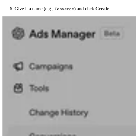
Give it a name (e.g.,
) and click
Create
.
Converge