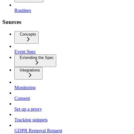
Routines
Sources
Concepts
Event Spec
Extending the Spec
Integrations
Monitoring
Consent
Set up a proxy
Tracking snippets
GDPR Removal Request