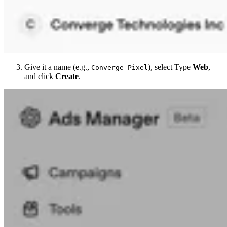
Give it a name (e.g.,
), select Type
Web
,
Converge Pixel
and click
Create
.