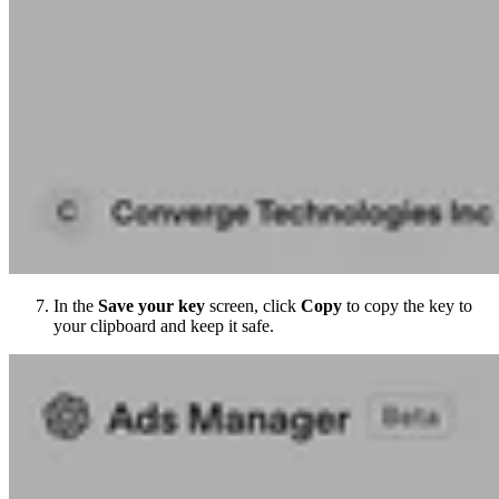
In the
Save your key
screen, click
Copy
to copy the key to
your clipboard and keep it safe.