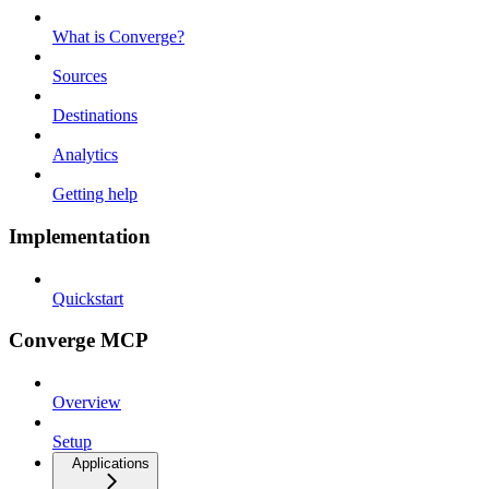
What is Converge?
Sources
Destinations
Analytics
Getting help
Implementation
Quickstart
Converge MCP
Overview
Setup
Applications