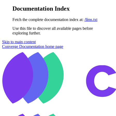
Documentation Index
Fetch the complete documentation index at:
/llms.txt
Use this file to discover all available pages before
exploring further.
Skip to main content
Converge Documentation
home page