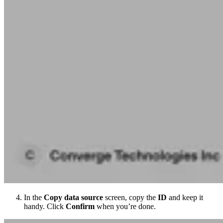
In the
Copy data source
screen, copy the
ID
and keep it
handy. Click
Confirm
when you’re done.