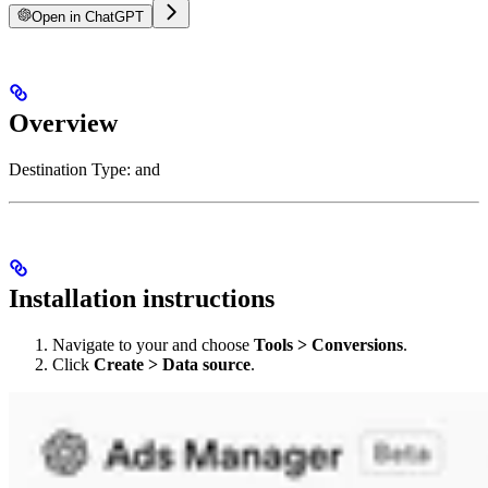
Open in ChatGPT
Overview
Destination Type:
and
Installation instructions
Navigate to your
and choose
Tools > Conversions
.
Click
Create > Data source
.