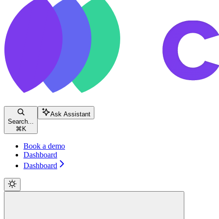
Ask Assistant
Search...
⌘
K
Book a demo
Dashboard
Dashboard