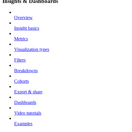
Insights & Dashboards
Overview
Insight basics
Metrics
Visualization types
Filters
Breakdowns
Cohorts
Export & share
Dashboards
Video tutorials
Examples