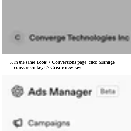
In the same
Tools > Conversions
page, click
Manage
conversion keys > Create new key
.